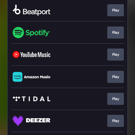
Play
Play
Play
Play
Play
Play