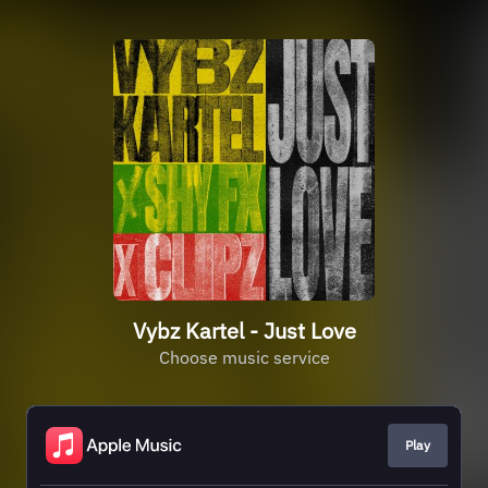
Vybz Kartel - Just Love
Choose music service
Play